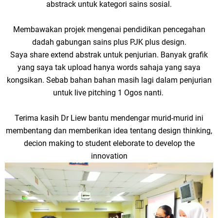
abstrack untuk kategori sains sosial.
Membawakan projek mengenai pendidikan pencegahan
dadah gabungan sains plus PJK plus design.
Saya share extend abstrak untuk penjurian. Banyak grafik
yang saya tak upload hanya words sahaja yang saya
kongsikan. Sebab bahan bahan masih lagi dalam penjurian
untuk live pitching 1 Ogos nanti.
Terima kasih Dr Liew bantu mendengar murid-murid ini
membentang dan memberikan idea tentang design thinking,
decion making to student eleborate to develop the
innovation