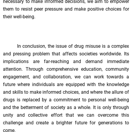
necessary to make informed decisions, we aim to empower
them to resist peer pressure and make positive choices for
their well-being.
In conclusion, the issue of drug misuse is a complex
and pressing problem that affects societies worldwide. Its
implications are far-reaching and demand immediate
attention. Through comprehensive education, community
engagement, and collaboration, we can work towards a
future where individuals are equipped with the knowledge
and skills to make informed choices, and where the allure of
drugs is replaced by a commitment to personal well-being
and the betterment of society as a whole. It is only through
unity and collective effort that we can overcome this
challenge and create a brighter future for generations to
come.