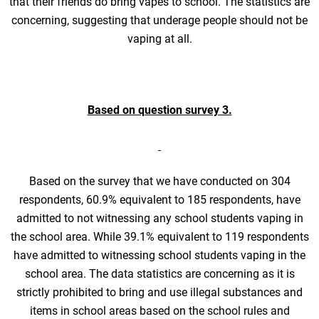
that their friends do bring vapes to school. The statistics are
concerning, suggesting that underage people should not be
vaping at all.
Based on question survey 3.
Based on the survey that we have conducted on 304
respondents, 60.9% equivalent to 185 respondents, have
admitted to not witnessing any school students vaping in
the school area. While 39.1% equivalent to 119 respondents
have admitted to witnessing school students vaping in the
school area. The data statistics are concerning as it is
strictly prohibited to bring and use illegal substances and
items in school areas based on the school rules and