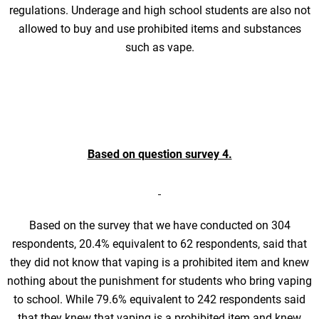
regulations. Underage and high school students are also not
allowed to buy and use prohibited items and substances
such as vape.
Based on question survey 4.
Based on the survey that we have conducted on 304
respondents, 20.4% equivalent to 62 respondents, said that
they did not know that vaping is a prohibited item and knew
nothing about the punishment for students who bring vaping
to school. While 79.6% equivalent to 242 respondents said
that they knew that vaping is a prohibited item and knew