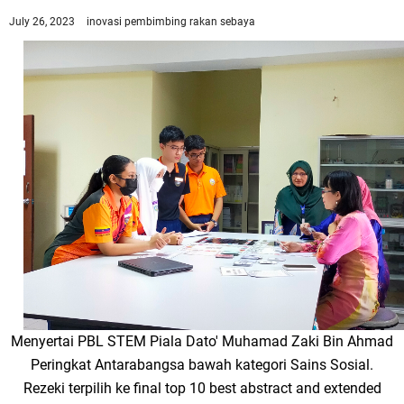
July 26, 2023
inovasi
pembimbing rakan sebaya
Menyertai PBL STEM Piala Dato' Muhamad Zaki Bin Ahmad
Peringkat Antarabangsa bawah kategori Sains Sosial.
Rezeki terpilih ke final top 10 best abstract and extended