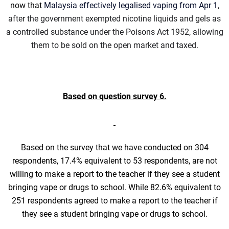
now that
Malaysia effectively legalised vaping from Apr 1
,
after the government exempted nicotine liquids and gels as
a controlled substance under the Poisons Act 1952, allowing
them to be sold on the open market and taxed.
Based on question survey 6.
Based on the survey that we have conducted on 304
respondents, 17.4% equivalent to 53 respondents, are not
willing to make a report to the teacher if they see a student
bringing vape or drugs to school. While 82.6% equivalent to
251 respondents agreed to make a report to the teacher if
they see a student bringing vape or drugs to school.