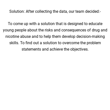
Solution: After collecting the data, our team decided:-
To come up with a solution that is designed to educate
young people about the risks and consequences of drug and
nicotine abuse and to help them develop decision-making
skills. To find out a solution to overcome the problem
statements and achieve the objectives.