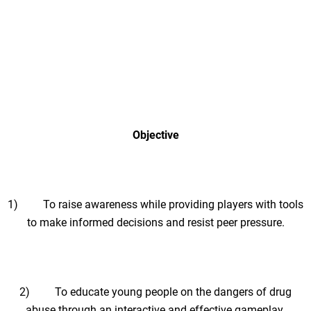
Objective
1) To raise awareness while providing players with tools
to make informed decisions and resist peer pressure.
2) To educate young people on the dangers of drug
abuse through an interactive and effective gameplay.