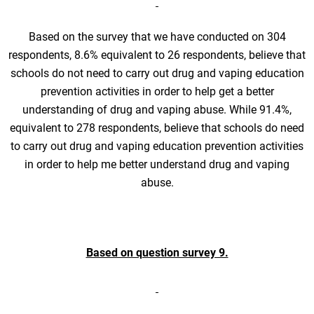
Based on the survey that we have conducted on 304
respondents, 8.6% equivalent to 26 respondents, believe that
schools do not need to carry out drug and vaping education
prevention activities in order to help get a better
understanding of drug and vaping abuse. While 91.4%,
equivalent to 278 respondents, believe that schools do need
to carry out drug and vaping education prevention activities
in order to help me better understand drug and vaping
abuse.
Based on question survey 9.