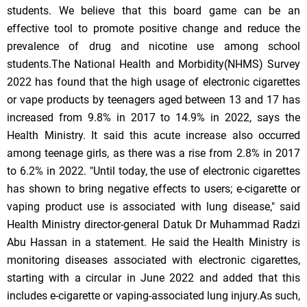
students. We believe that this board game can be an
effective tool to promote positive change and reduce the
prevalence of drug and nicotine use among school
students.The National Health and Morbidity(NHMS) Survey
2022 has found that the high usage of electronic cigarettes
or vape products by teenagers aged between 13 and 17 has
increased from 9.8% in 2017 to 14.9% in 2022, says the
Health Ministry. It said this acute increase also occurred
among teenage girls, as there was a rise from 2.8% in 2017
to 6.2% in 2022. "Until today, the use of electronic cigarettes
has shown to bring negative effects to users; e-cigarette or
vaping product use is associated with lung disease," said
Health Ministry director-general Datuk Dr Muhammad Radzi
Abu Hassan in a statement. He said the Health Ministry is
monitoring diseases associated with electronic cigarettes,
starting with a circular in June 2022 and added that this
includes e-cigarette or vaping-associated lung injury.As such,