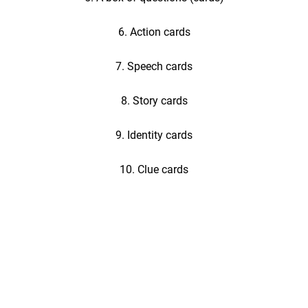
6. Action cards
7. Speech cards
8. Story cards
9. Identity cards
10. Clue cards