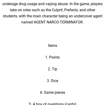
underage drug usage and vaping abuse. In the game, players
take on roles such as the Culprit, Prefects, and other
students, with the main character being an undercover agent
named AGENT NARCO-TERMINATOR.
Items
1. Points
2. Tip
3. Dice
4. Game pieces
5. A box of questions (cards)