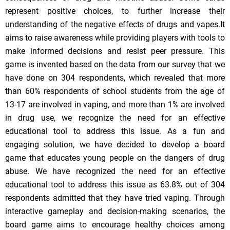
represent positive choices, to further increase their
understanding of the negative effects of drugs and vapes.It
aims to raise awareness while providing players with tools to
make informed decisions and resist peer pressure. This
game is invented based on the data from our survey that we
have done on 304 respondents, which revealed that more
than 60% respondents of school students from the age of
13-17 are involved in vaping, and more than 1% are involved
in drug use, we recognize the need for an effective
educational tool to address this issue. As a fun and
engaging solution, we have decided to develop a board
game that educates young people on the dangers of drug
abuse. We have recognized the need for an effective
educational tool to address this issue as 63.8% out of 304
respondents admitted that they have tried vaping. Through
interactive gameplay and decision-making scenarios, the
board game aims to encourage healthy choices among