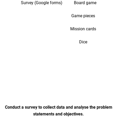
Survey (Google forms) Board game
Game pieces
Mission cards
Dice
Conduct a survey to collect data and analyse the problem
statements and objectives.