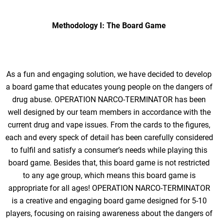
Methodology I: The Board Game
As a fun and engaging solution, we have decided to develop
a board game that educates young people on the dangers of
drug abuse. OPERATION NARCO-TERMINATOR has been
well designed by our team members in accordance with the
current drug and vape issues. From the cards to the figures,
each and every speck of detail has been carefully considered
to fulfil and satisfy a consumer’s needs while playing this
board game. Besides that, this board game is not restricted
to any age group, which means this board game is
appropriate for all ages! OPERATION NARCO-TERMINATOR
is a creative and engaging board game designed for 5-10
players, focusing on raising awareness about the dangers of