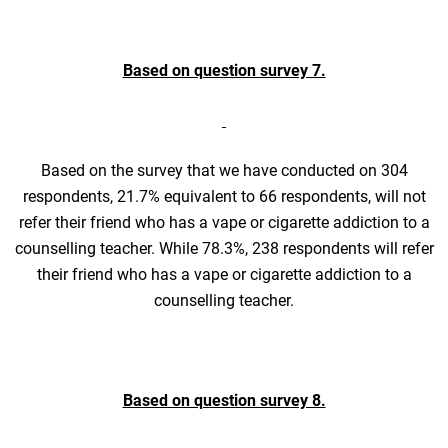
Based on question survey 7.
Based on the survey that we have conducted on 304
respondents, 21.7% equivalent to 66 respondents, will not
refer their friend who has a vape or cigarette addiction to a
counselling teacher. While 78.3%, 238 respondents will refer
their friend who has a vape or cigarette addiction to a
counselling teacher.
Based on question survey 8.