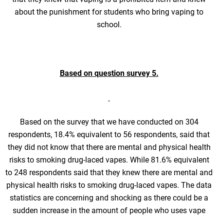
about the punishment for students who bring vaping to
school.
Based on question survey 5.
Based on the survey that we have conducted on 304
respondents, 18.4% equivalent to 56 respondents, said that
they did not know that there are mental and physical health
risks to smoking drug-laced vapes. While 81.6% equivalent
to 248 respondents said that they knew there are mental and
physical health risks to smoking drug-laced vapes. The data
statistics are concerning and shocking as there could be a
sudden increase in the amount of people who uses vape