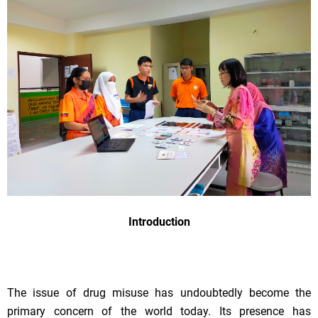
Introduction
The issue of drug misuse has undoubtedly become the
primary concern of the world today. Its presence has