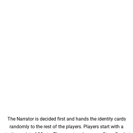
The Narrator is decided first and hands the identity cards
randomly to the rest of the players. Players start with a