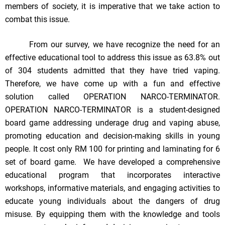
members of society, it is imperative that we take action to
combat this issue.
From our survey, we have recognize the need for an
effective educational tool to address this issue as 63.8% out
of 304 students admitted that they have tried vaping.
Therefore, we have come up with a fun and effective
solution called OPERATION NARCO-TERMINATOR.
OPERATION NARCO-TERMINATOR is a student-designed
board game addressing underage drug and vaping abuse,
promoting education and decision-making skills in young
people. It cost only RM 100 for printing and laminating for 6
set of board game. We have developed a comprehensive
educational program that incorporates interactive
workshops, informative materials, and engaging activities to
educate young individuals about the dangers of drug
misuse. By equipping them with the knowledge and tools