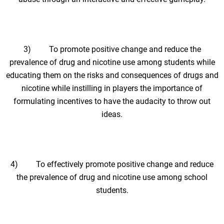
3) To promote positive change and reduce the
prevalence of drug and nicotine use among students while
educating them on the risks and consequences of drugs and
nicotine while instilling in players the importance of
formulating incentives to have the audacity to throw out
ideas.
4) To effectively promote positive change and reduce
the prevalence of drug and nicotine use among school
students.