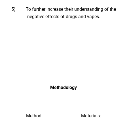
5) To further increase their understanding of the
negative effects of drugs and vapes.
Methodology
Method:
Materials: