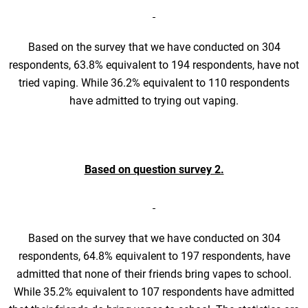
Based on the survey that we have conducted on 304
respondents, 63.8% equivalent to 194 respondents, have not
tried vaping. While 36.2% equivalent to 110 respondents
have admitted to trying out vaping.
Based on question survey 2.
Based on the survey that we have conducted on 304
respondents, 64.8% equivalent to 197 respondents, have
admitted that none of their friends bring vapes to school.
While 35.2% equivalent to 107 respondents have admitted