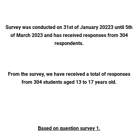
Survey was conducted on 31st of January 20223 until 5th
of March 2023 and has received responses from 304
respondents.
From the survey, we have received a total of responses
from 304 students aged 13 to 17 years old.
Based on question survey 1.