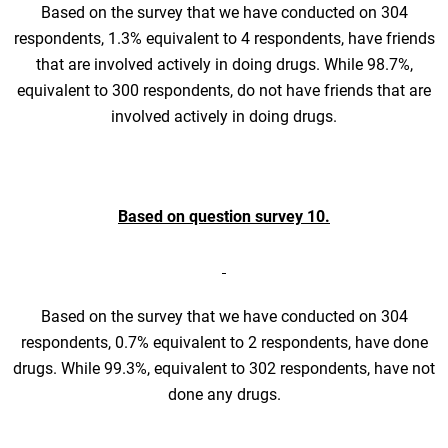
Based on the survey that we have conducted on 304
respondents, 1.3% equivalent to 4 respondents, have friends
that are involved actively in doing drugs. While 98.7%,
equivalent to 300 respondents, do not have friends that are
involved actively in doing drugs.
Based on question survey 10.
Based on the survey that we have conducted on 304
respondents, 0.7% equivalent to 2 respondents, have done
drugs. While 99.3%, equivalent to 302 respondents, have not
done any drugs.