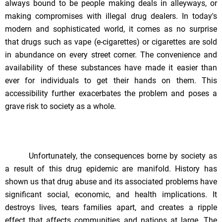
always bound to be people making deals in alleyways, or
making compromises with illegal drug dealers. In today's
modern and sophisticated world, it comes as no surprise
that drugs such as vape (e-cigarettes) or cigarettes are sold
in abundance on every street corner. The convenience and
availability of these substances have made it easier than
ever for individuals to get their hands on them. This
accessibility further exacerbates the problem and poses a
grave risk to society as a whole.
Unfortunately, the consequences borne by society as
a result of this drug epidemic are manifold. History has
shown us that drug abuse and its associated problems have
significant social, economic, and health implications. It
destroys lives, tears families apart, and creates a ripple
effect that affects communities and nations at large. The