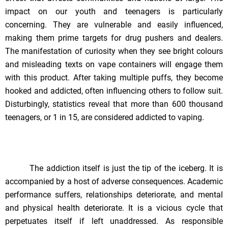
impact on our youth and teenagers is particularly
concerning. They are vulnerable and easily influenced,
making them prime targets for drug pushers and dealers.
The manifestation of curiosity when they see bright colours
and misleading texts on vape containers will engage them
with this product. After taking multiple puffs, they become
hooked and addicted, often influencing others to follow suit.
Disturbingly, statistics reveal that more than 600 thousand
teenagers, or 1 in 15, are considered addicted to vaping.
The addiction itself is just the tip of the iceberg. It is
accompanied by a host of adverse consequences. Academic
performance suffers, relationships deteriorate, and mental
and physical health deteriorate. It is a vicious cycle that
perpetuates itself if left unaddressed. As responsible