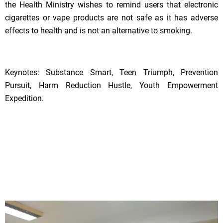
the Health Ministry wishes to remind users that electronic
cigarettes or vape products are not safe as it has adverse
effects to health and is not an alternative to smoking.
Keynotes: Substance Smart, Teen Triumph, Prevention
Pursuit, Harm Reduction Hustle, Youth Empowerment
Expedition.