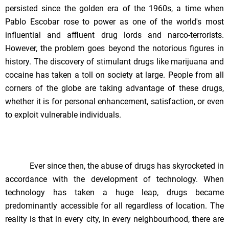
persisted since the golden era of the 1960s, a time when
Pablo Escobar rose to power as one of the world's most
influential and affluent drug lords and narco-terrorists.
However, the problem goes beyond the notorious figures in
history. The discovery of stimulant drugs like marijuana and
cocaine has taken a toll on society at large. People from all
corners of the globe are taking advantage of these drugs,
whether it is for personal enhancement, satisfaction, or even
to exploit vulnerable individuals.
Ever since then, the abuse of drugs has skyrocketed in
accordance with the development of technology. When
technology has taken a huge leap, drugs became
predominantly accessible for all regardless of location. The
reality is that in every city, in every neighbourhood, there are