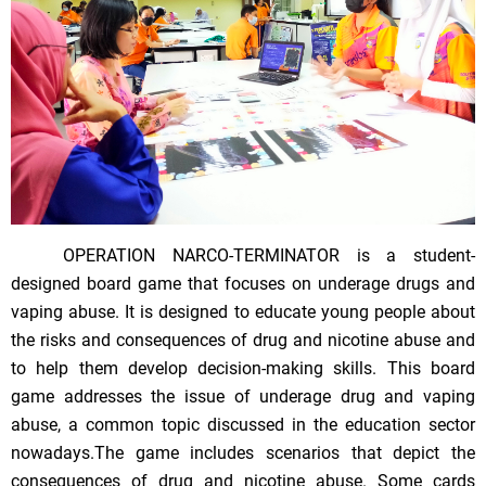
OPERATION NARCO-TERMINATOR is a student-
designed board game that focuses on underage drugs and
vaping abuse. It is designed to educate young people about
the risks and consequences of drug and nicotine abuse and
to help them develop decision-making skills. This board
game addresses the issue of underage drug and vaping
abuse, a common topic discussed in the education sector
nowadays.The game includes scenarios that depict the
consequences of drug and nicotine abuse. Some cards