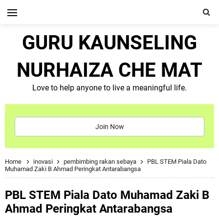
GURU KAUNSELING
NURHAIZA CHE MAT
Love to help anyone to live a meaningful life.
Join Now
Home
inovasi
pembimbing rakan sebaya
PBL STEM Piala Dato
Muhamad Zaki B Ahmad Peringkat Antarabangsa
PBL STEM Piala Dato Muhamad Zaki B
Ahmad Peringkat Antarabangsa